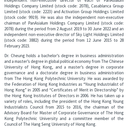
independent non-executive director of each of PanAsialum
Holdings Company Limited (stock code: 2078), Casablanca Group
Limited (stock code: 2223) and Activation Group Holdings Limited
(stock code: 9919). He was also the independent non-executive
chairman of PanAsialum Holdings Company Limited (stock code:
2078) during the period from 2 August 2019 to 30 June 2022 and an
independent non-executive director of Sky Light Holdings Limited
(stock code: 3882) during the period from 12 June 2015 to 28
February 2023.
Dr. Cheung holds a bachelor’s degree in business administration
and a master’s degree in global political economy from The Chinese
University of Hong Kong, and a master’s degree in corporate
governance and a doctorate degree in business administration
from The Hong Kong Polytechnic University. He was awarded by
the Federation of Hong Kong Industries as “Young Industrialist of
Hong Kong” in 2005 and “Certificates of Merit in Directorship” by
the Hong Kong Institutes of Directors in 2006. He has taken up a
variety of roles, including the president of the Hong Kong Young
Industrialists Council from 2015 to 2016, the chairman of the
Advisory Board for Master of Corporate Governance of The Hong
Kong Polytechnic University and a committee member of the
Council of The Hang Seng University of Hong Kong.