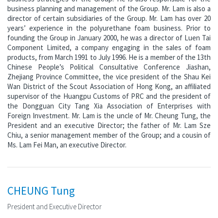
business planning and management of the Group. Mr. Lam is also a
director of certain subsidiaries of the Group. Mr. Lam has over 20
years’ experience in the polyurethane foam business. Prior to
founding the Group in January 2000, he was a director of Luen Tai
Component Limited, a company engaging in the sales of foam
products, from March 1991 to July 1996. He is a member of the 13th
Chinese People’s Political Consultative Conference Jiashan,
Zhejiang Province Committee, the vice president of the Shau Kei
Wan District of the Scout Association of Hong Kong, an affiliated
supervisor of the Huangpu Customs of PRC and the president of
the Dongguan City Tang Xia Association of Enterprises with
Foreign Investment. Mr. Lam is the uncle of Mr. Cheung Tung, the
President and an executive Director; the father of Mr. Lam Sze
Chiu, a senior management member of the Group; and a cousin of
Ms. Lam Fei Man, an executive Director.
CHEUNG Tung
President and Executive Director