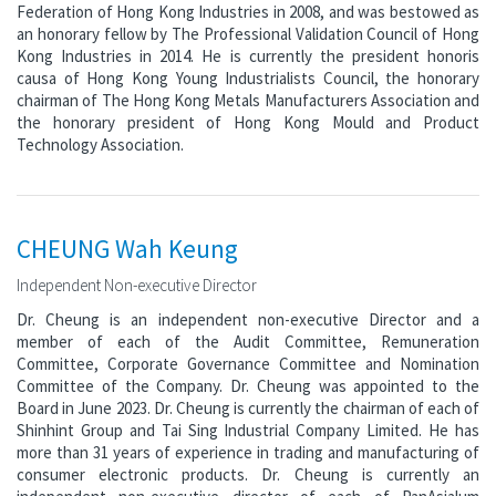
Federation of Hong Kong Industries in 2008, and was bestowed as
an honorary fellow by The Professional Validation Council of Hong
Kong Industries in 2014. He is currently the president honoris
causa of Hong Kong Young Industrialists Council, the honorary
chairman of The Hong Kong Metals Manufacturers Association and
the honorary president of Hong Kong Mould and Product
Technology Association.
CHEUNG Wah Keung
Independent Non-executive Director
Dr. Cheung is an independent non-executive Director and a
member of each of the Audit Committee, Remuneration
Committee, Corporate Governance Committee and Nomination
Committee of the Company. Dr. Cheung was appointed to the
Board in June 2023. Dr. Cheung is currently the chairman of each of
Shinhint Group and Tai Sing Industrial Company Limited. He has
more than 31 years of experience in trading and manufacturing of
consumer electronic products. Dr. Cheung is currently an