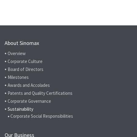
About Sinomax
Overview
Corporate Culture
Board of Directors
Milestones
Awards and Accolades
Patents and Quality Certifications
Corporate Governance
Sustainability
Corporate Social Responsibilities
Our Business