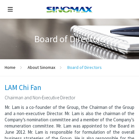
Board of Directors
Home
About Sinomax
Board of Directors
LAM Chi Fan
Chairman and Non-Executive Director
Mr. Lam is a co-founder of the Group, the Chairman of the Group
and a non-executive Director. Mr. Lam is also the chairman of the
Company’s nomination committee and a member of the Company’s
remuneration committee. Mr. Lam was appointed to the Board in
June 2012. Mr. Lam is responsible for formulation of the overall
business strategies of the Group. He is also responsible for the