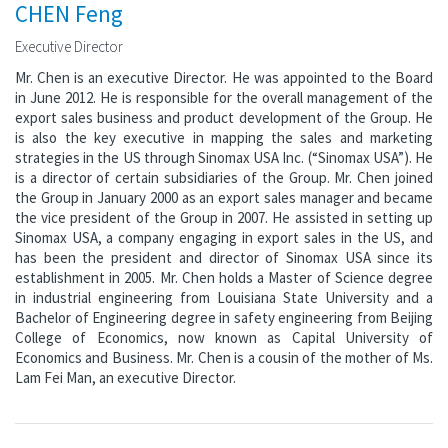
CHEN Feng
Executive Director
Mr. Chen is an executive Director. He was appointed to the Board
in June 2012. He is responsible for the overall management of the
export sales business and product development of the Group. He
is also the key executive in mapping the sales and marketing
strategies in the US through Sinomax USA Inc. (“Sinomax USA”). He
is a director of certain subsidiaries of the Group. Mr. Chen joined
the Group in January 2000 as an export sales manager and became
the vice president of the Group in 2007. He assisted in setting up
Sinomax USA, a company engaging in export sales in the US, and
has been the president and director of Sinomax USA since its
establishment in 2005. Mr. Chen holds a Master of Science degree
in industrial engineering from Louisiana State University and a
Bachelor of Engineering degree in safety engineering from Beijing
College of Economics, now known as Capital University of
Economics and Business. Mr. Chen is a cousin of the mother of Ms.
Lam Fei Man, an executive Director.