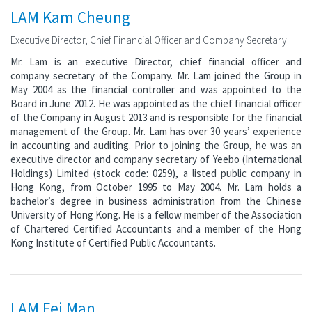
LAM Kam Cheung
Executive Director, Chief Financial Officer and Company Secretary
Mr. Lam is an executive Director, chief financial officer and
company secretary of the Company. Mr. Lam joined the Group in
May 2004 as the financial controller and was appointed to the
Board in June 2012. He was appointed as the chief financial officer
of the Company in August 2013 and is responsible for the financial
management of the Group. Mr. Lam has over 30 years’ experience
in accounting and auditing. Prior to joining the Group, he was an
executive director and company secretary of Yeebo (International
Holdings) Limited (stock code: 0259), a listed public company in
Hong Kong, from October 1995 to May 2004. Mr. Lam holds a
bachelor’s degree in business administration from the Chinese
University of Hong Kong. He is a fellow member of the Association
of Chartered Certified Accountants and a member of the Hong
Kong Institute of Certified Public Accountants.
LAM Fei Man