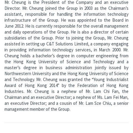
Mr. Cheung is the President of the Company and an executive
Director. Mr. Cheung joined the Group in 2003 as the Chairman’s
assistant, responsible for handling the information technology
infrastructure of the Group. He was appointed to the Board in
June 2012. He is currently responsible for the overall management
and daily operations of the Group. He is also a director of certain
subsidiaries of the Group. Prior to joining the Group, Mr. Cheung
assisted in setting up C&T Solutions Limited, a company engaging
in providing information technology services, in March 2000. Mr.
Cheung holds a bachelor’s degree in computer engineering from
the Hong Kong University of Science and Technology and a
master’s degree in business administration jointly issued by
Northwestern University and the Hong Kong University of Science
and Technology. Mr. Cheung was granted the “Young Industrialist
Award of Hong Kong 2014” by the Federation of Hong Kong
Industries. Mr. Cheung is a nephew of Mr. Lam Chi Fan, the
Chairman and an executive Director; a nephew of Ms. Lam Fei Man,
an executive Director; and a cousin of Mr. Lam Sze Chiu, a senior
management member of the Group.