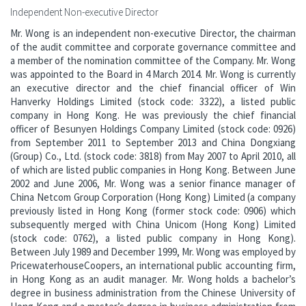
Independent Non-executive Director
Mr. Wong is an independent non-executive Director, the chairman
of the audit committee and corporate governance committee and
a member of the nomination committee of the Company. Mr. Wong
was appointed to the Board in 4 March 2014. Mr. Wong is currently
an executive director and the chief financial officer of Win
Hanverky Holdings Limited (stock code: 3322), a listed public
company in Hong Kong. He was previously the chief financial
officer of Besunyen Holdings Company Limited (stock code: 0926)
from September 2011 to September 2013 and China Dongxiang
(Group) Co., Ltd. (stock code: 3818) from May 2007 to April 2010, all
of which are listed public companies in Hong Kong. Between June
2002 and June 2006, Mr. Wong was a senior finance manager of
China Netcom Group Corporation (Hong Kong) Limited (a company
previously listed in Hong Kong (former stock code: 0906) which
subsequently merged with China Unicom (Hong Kong) Limited
(stock code: 0762), a listed public company in Hong Kong).
Between July 1989 and December 1999, Mr. Wong was employed by
PricewaterhouseCoopers, an international public accounting firm,
in Hong Kong as an audit manager. Mr. Wong holds a bachelor’s
degree in business administration from the Chinese University of