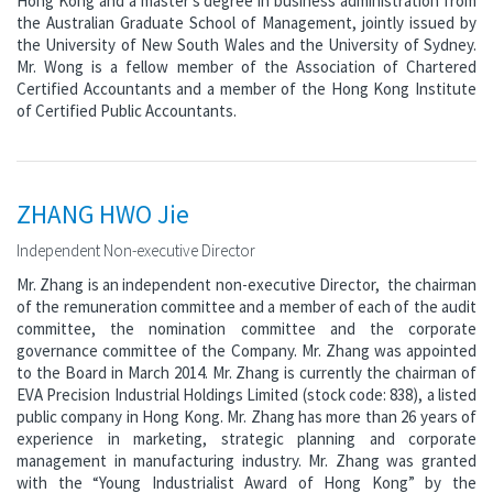
Hong Kong and a master’s degree in business administration from
the Australian Graduate School of Management, jointly issued by
the University of New South Wales and the University of Sydney.
Mr. Wong is a fellow member of the Association of Chartered
Certified Accountants and a member of the Hong Kong Institute
of Certified Public Accountants.
ZHANG HWO Jie
Independent Non-executive Director
Mr. Zhang is an independent non-executive Director, the chairman
of the remuneration committee and a member of each of the audit
committee, the nomination committee and the corporate
governance committee of the Company. Mr. Zhang was appointed
to the Board in March 2014. Mr. Zhang is currently the chairman of
EVA Precision Industrial Holdings Limited (stock code: 838), a listed
public company in Hong Kong. Mr. Zhang has more than 26 years of
experience in marketing, strategic planning and corporate
management in manufacturing industry. Mr. Zhang was granted
with the “Young Industrialist Award of Hong Kong” by the