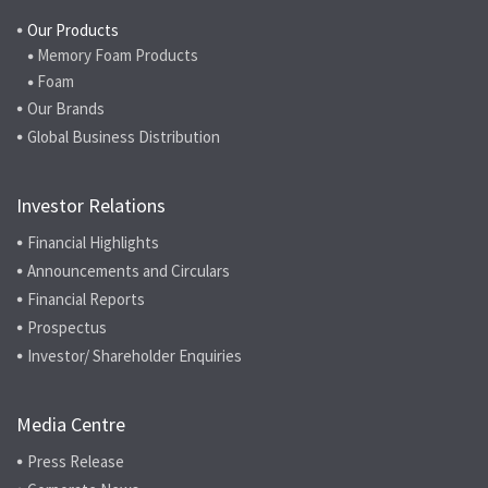
Our Products
Memory Foam Products
Foam
Our Brands
Global Business Distribution
Investor Relations
Financial Highlights
Announcements and Circulars
Financial Reports
Prospectus
Investor/ Shareholder Enquiries
Media Centre
Press Release