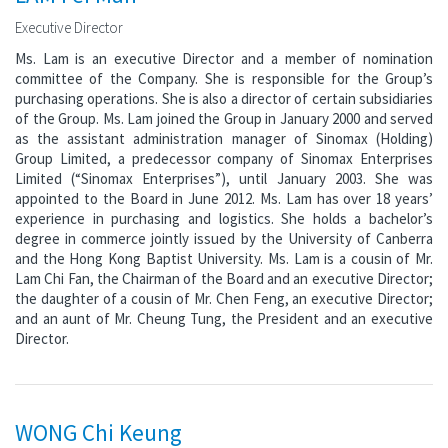
Executive Director
Ms. Lam is an executive Director and a member of nomination
committee of the Company. She is responsible for the Group’s
purchasing operations. She is also a director of certain subsidiaries
of the Group. Ms. Lam joined the Group in January 2000 and served
as the assistant administration manager of Sinomax (Holding)
Group Limited, a predecessor company of Sinomax Enterprises
Limited (“Sinomax Enterprises”), until January 2003. She was
appointed to the Board in June 2012. Ms. Lam has over 18 years’
experience in purchasing and logistics. She holds a bachelor’s
degree in commerce jointly issued by the University of Canberra
and the Hong Kong Baptist University. Ms. Lam is a cousin of Mr.
Lam Chi Fan, the Chairman of the Board and an executive Director;
the daughter of a cousin of Mr. Chen Feng, an executive Director;
and an aunt of Mr. Cheung Tung, the President and an executive
Director.
WONG Chi Keung