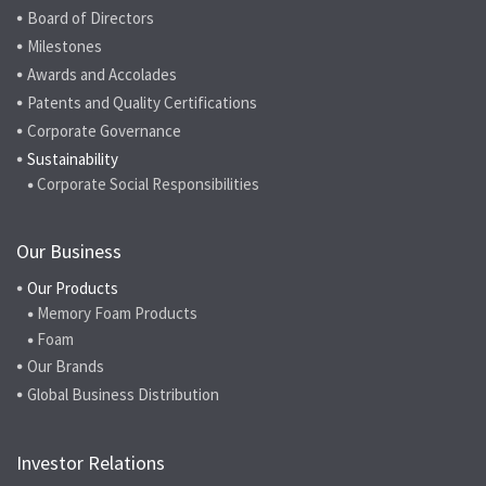
Board of Directors
Milestones
Awards and Accolades
Patents and Quality Certifications
Corporate Governance
Sustainability
Corporate Social Responsibilities
Our Business
Our Products
Memory Foam Products
Foam
Our Brands
Global Business Distribution
Investor Relations