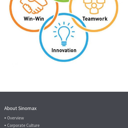
About Sinomax
Overview
Corporate Culture