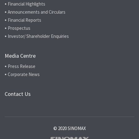
Financial Highlights
Announcements and Circulars
Financial Reports
Prospectus
Investor/ Shareholder Enquiries
Media Centre
Press Release
Corporate News
Contact Us
© 2020 SINOMAX