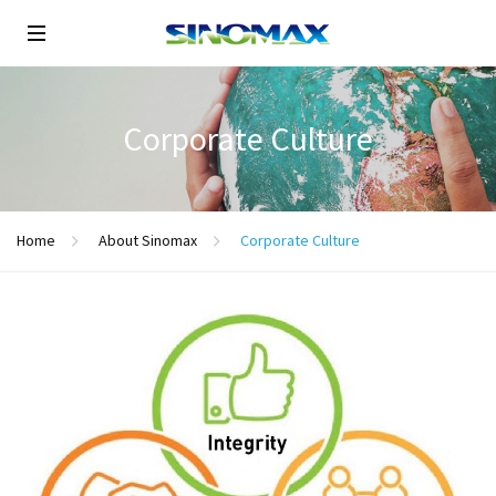
Corporate Culture
Home
About Sinomax
Corporate Culture