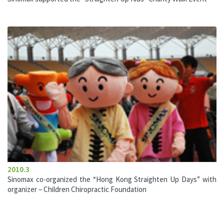
2010.3
Sinomax co-organized the “Hong Kong Straighten Up Days” with
organizer – Children Chiropractic Foundation