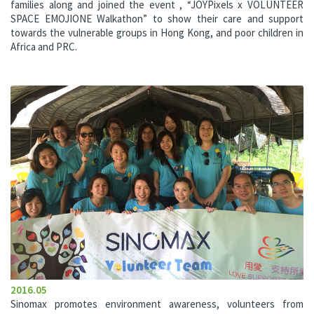
families along and joined the event , “JOYPixels x VOLUNTEER
SPACE EMOJIONE Walkathon” to show their care and support
towards the vulnerable groups in Hong Kong, and poor children in
Africa and PRC.
2016.05
Sinomax promotes environment awareness, volunteers from