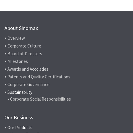
About Sinomax
Overview
Corporate Culture
Board of Directors
Milestones
Awards and Accolades
Patents and Quality Certifications
Corporate Governance
Sustainability
Corporate Social Responsibilities
Our Business
Our Products