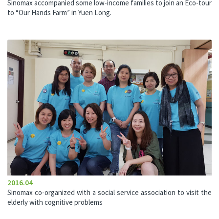
Sinomax accompanied some low-income families to join an Eco-tour
to “Our Hands Farm” in Yuen Long.
2016.04
Sinomax co-organized with a social service association to visit the
elderly with cognitive problems