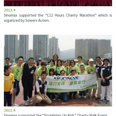
2012.4
Sinomax supported the “C12 Hours Charity Marathon” which is
organized by Sowers Action.
2011.4
Sinomax supported the “Straighten Up Kids” Charity Walk Event