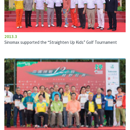
2013.3
Sinomax supported the “Straighten Up Kids” Golf Tournament