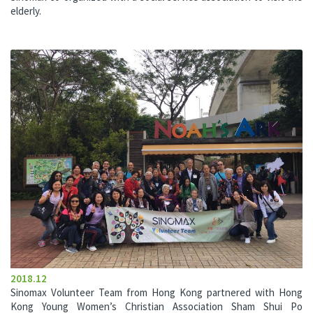
elderly.
2018.12
Sinomax Volunteer Team from Hong Kong partnered with Hong
Kong Young Women’s Christian Association Sham Shui Po