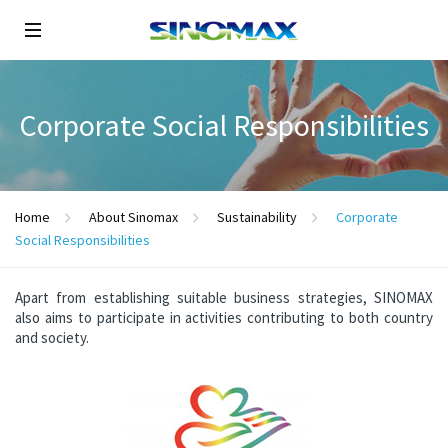
Corporate Social Responsibilities
Home
About Sinomax
Sustainability
Corporate
Social Responsibilities
Apart from establishing suitable business strategies, SINOMAX
also aims to participate in activities contributing to both country
and society.