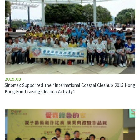
2015.09
Sinomax Supported the “International Coastal Cleanup 2015 Hong
Kong Fund-raising Cleanup Activity”