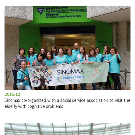
2015.12
Sinomax co-organized with a social service association to visit the
elderly with cognitive problems