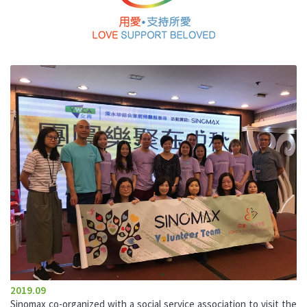
2019.09
Sinomax co-organized with a social service association to visit the