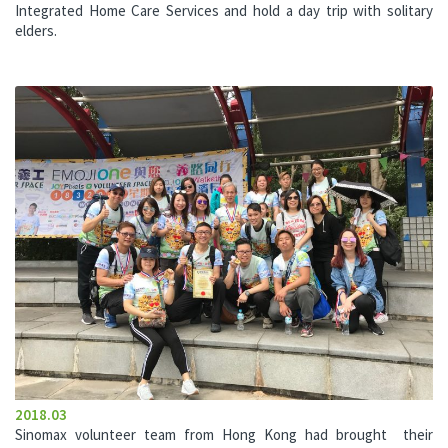
Integrated Home Care Services and hold a day trip with solitary
elders.
2018.03
Sinomax volunteer team from Hong Kong had brought their