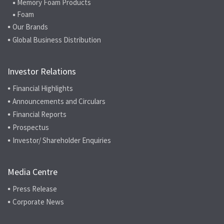
Memory Foam Products
Foam
Our Brands
Global Business Distribution
Investor Relations
Financial Highlights
Announcements and Circulars
Financial Reports
Prospectus
Investor/ Shareholder Enquiries
Media Centre
Press Release
Corporate News