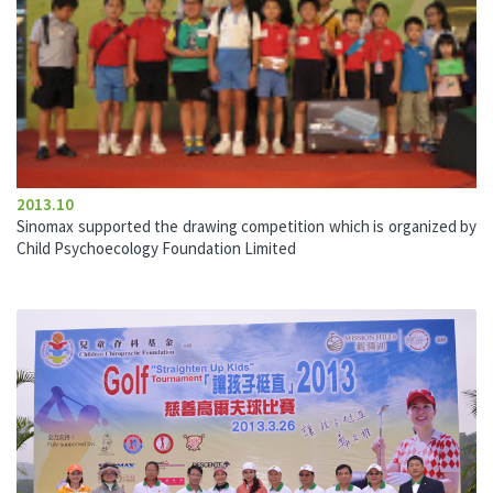
2013.10
Sinomax supported the drawing competition which is organized by
Child Psychoecology Foundation Limited