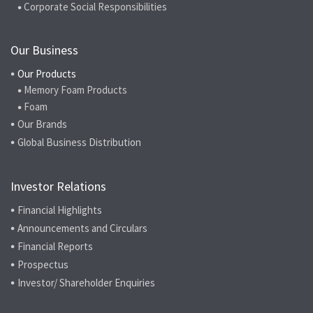
Corporate Social Responsibilities
Our Business
Our Products
Memory Foam Products
Foam
Our Brands
Global Business Distribution
Investor Relations
Financial Highlights
Announcements and Circulars
Financial Reports
Prospectus
Investor/ Shareholder Enquiries