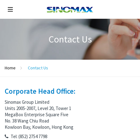
Contact Us
Home
Contact Us
Corporate Head Office:
Sinomax Group Limited
Units 2005-2007, Level 20, Tower 1
MegaBox Enterprise Square Five
No. 38 Wang Chiu Road
Kowloon Bay, Kowloon, Hong Kong
Tel: (852) 2754 7798