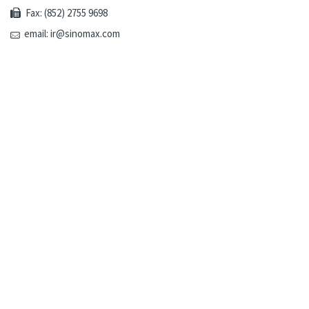
Fax: (852) 2755 9698
email: ir@sinomax.com