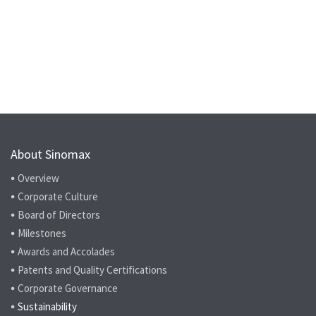
About Sinomax
Overview
Corporate Culture
Board of Directors
Milestones
Awards and Accolades
Patents and Quality Certifications
Corporate Governance
Sustainability