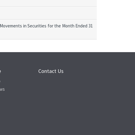
 Movements in Securities for the Month Ended 31
e
Contact Us
e
ews