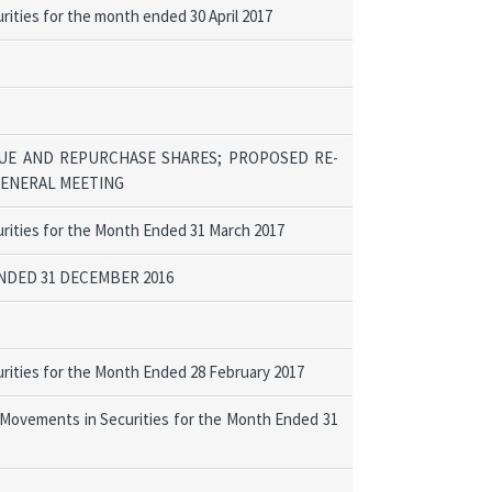
ities for the month ended 30 April 2017
UE AND REPURCHASE SHARES; PROPOSED RE-
GENERAL MEETING
rities for the Month Ended 31 March 2017
DED 31 DECEMBER 2016
rities for the Month Ended 28 February 2017
 Movements in Securities for the Month Ended 31