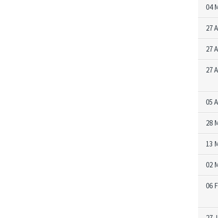
04 
27 
27 
27 
05 
28 
13 
02 
06 
27 