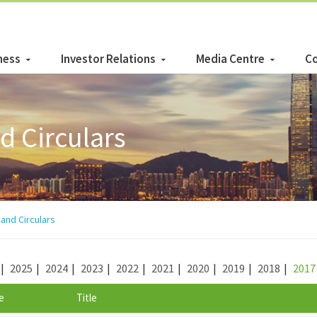
ness
Investor Relations
Media Centre
Co
 Circulars
nd Circulars
|
2025
|
2024
|
2023
|
2022
|
2021
|
2020
|
2019
|
2018
|
2017
e
Title