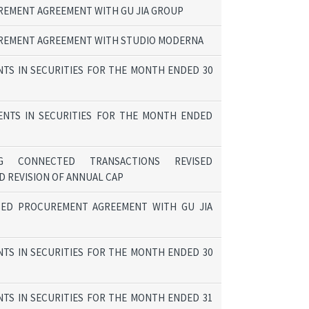
EMENT AGREEMENT WITH GU JIA GROUP
REMENT AGREEMENT WITH STUDIO MODERNA
TS IN SECURITIES FOR THE MONTH ENDED 30
ENTS IN SECURITIES FOR THE MONTH ENDED
G CONNECTED TRANSACTIONS REVISED
 REVISION OF ANNUAL CAP
SED PROCUREMENT AGREEMENT WITH GU JIA
TS IN SECURITIES FOR THE MONTH ENDED 30
TS IN SECURITIES FOR THE MONTH ENDED 31