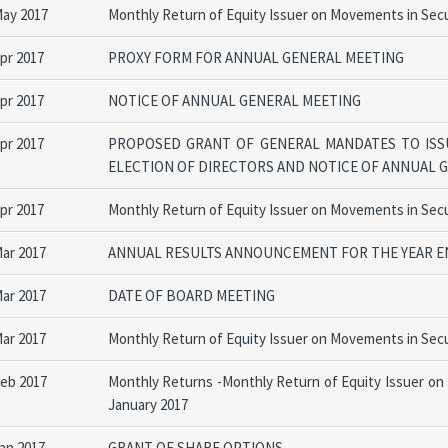
May 2017
Monthly Return of Equity Issuer on Movements in Secur
Apr 2017
PROXY FORM FOR ANNUAL GENERAL MEETING
Apr 2017
NOTICE OF ANNUAL GENERAL MEETING
Apr 2017
PROPOSED GRANT OF GENERAL MANDATES TO ISS
ELECTION OF DIRECTORS AND NOTICE OF ANNUAL 
Apr 2017
Monthly Return of Equity Issuer on Movements in Secu
Mar 2017
ANNUAL RESULTS ANNOUNCEMENT FOR THE YEAR EN
Mar 2017
DATE OF BOARD MEETING
Mar 2017
Monthly Return of Equity Issuer on Movements in Secu
Feb 2017
Monthly Returns -Monthly Return of Equity Issuer on
January 2017
Jan 2017
GRANT OF SHARE OPTIONS