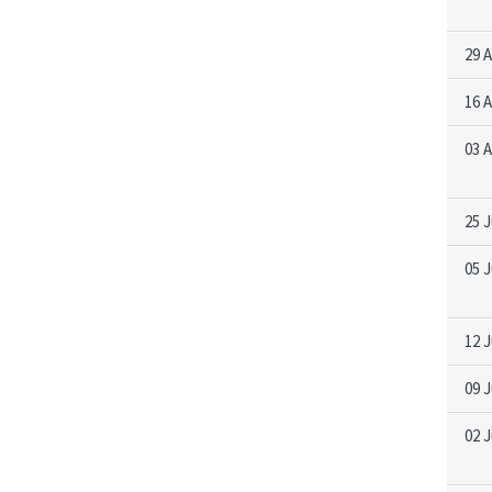
29 
16 
03 
25 J
05 J
12 
09 
02 