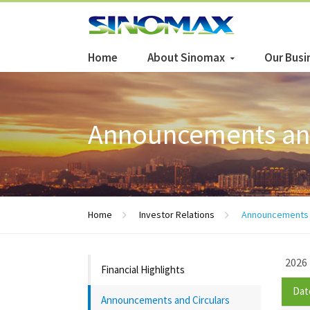
Home
About Sinomax
Our Busi
Announcements and
Home
Investor Relations
Announcements a
2026
Financial Highlights
Dat
Announcements and Circulars