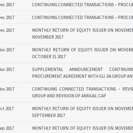
Dec 2017
CONTINUING CONNECTED TRANSACTIONS – PROCUR
Dec 2017
CONTINUING CONNECTED TRANSACTIONS – PROCU
Dec 2017
MONTHLY RETURN OF EQUITY ISSUER ON MOVEMEN
NOVEMBER 2017
Nov 2017
MONTHLY RETURN OF EQUITY ISSUER ON MOVEM
OCTOBER 31 2017
Nov 2017
SUPPLEMENTAL ANNOUNCEMENT CONTINUIN
PROCUREMENT AGREEMENT WITH GU JIA GROUP AND
Nov 2017
CONTINUING CONNECTED TRANSACTIONS – REVI
GROUP AND REVISION OF ANNUAL CAP
Oct 2017
MONTHLY RETURN OF EQUITY ISSUER ON MOVEMEN
SEPTEMBER 2017
Sep 2017
MONTHLY RETURN OF EQUITY ISSUER ON MOVEMEN