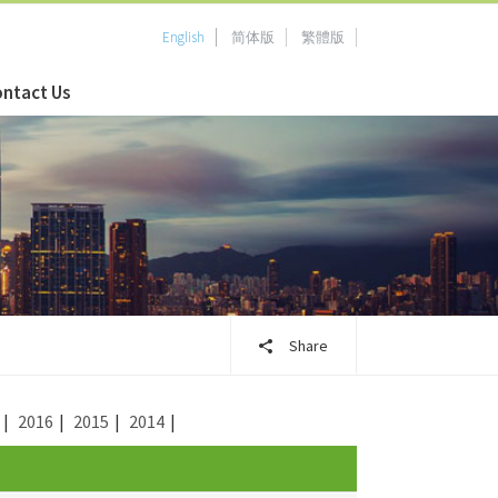
English
简体版
繁體版
ntact Us
Share
|
2016
|
2015
|
2014
|