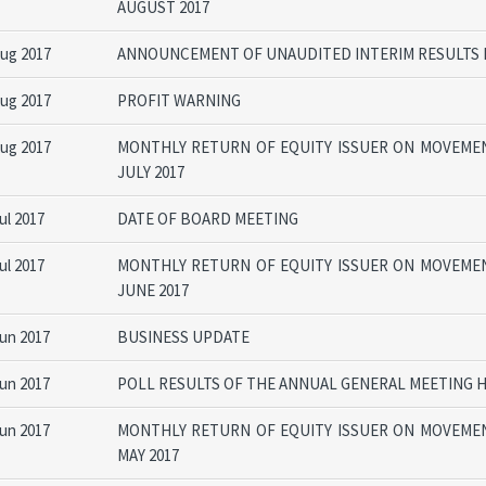
AUGUST 2017
Aug 2017
ANNOUNCEMENT OF UNAUDITED INTERIM RESULTS F
Aug 2017
PROFIT WARNING
Aug 2017
MONTHLY RETURN OF EQUITY ISSUER ON MOVEMEN
JULY 2017
ul 2017
DATE OF BOARD MEETING
ul 2017
MONTHLY RETURN OF EQUITY ISSUER ON MOVEMEN
JUNE 2017
Jun 2017
BUSINESS UPDATE
Jun 2017
POLL RESULTS OF THE ANNUAL GENERAL MEETING H
Jun 2017
MONTHLY RETURN OF EQUITY ISSUER ON MOVEMEN
MAY 2017