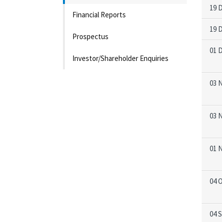
19 
Financial Reports
19 
Prospectus
01 
Investor/Shareholder Enquiries
03 
03 
01 
04 
04 