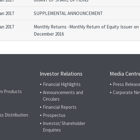
Jan 2017
SUPPLEMENTAL ANNOUNCEMENT
Jan 2017
Monthly Returns -Monthly Return of Equity Issuer on
December 2016
Investor Relations
Media Centr
Financial Highlights
Press Releas
m Products
Announcements and
Corporate N
Circulars
Financial Reports
ss Distribution
Prospectus
Investor/ Shareholder
Enquiries