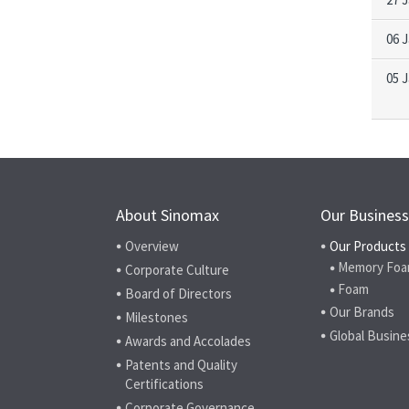
06 
05 
About Sinomax
Our Business
Overview
Our Products
Memory Foa
Corporate Culture
Foam
Board of Directors
Our Brands
Milestones
Global Busine
Awards and Accolades
Patents and Quality
Certifications
Corporate Governance