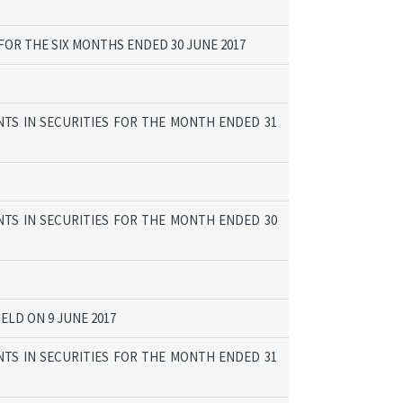
OR THE SIX MONTHS ENDED 30 JUNE 2017
TS IN SECURITIES FOR THE MONTH ENDED 31
TS IN SECURITIES FOR THE MONTH ENDED 30
ELD ON 9 JUNE 2017
TS IN SECURITIES FOR THE MONTH ENDED 31