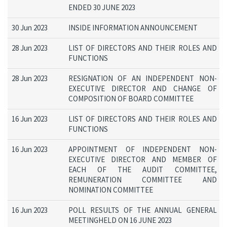
ENDED 30 JUNE 2023
30 Jun 2023
INSIDE INFORMATION ANNOUNCEMENT
28 Jun 2023
LIST OF DIRECTORS AND THEIR ROLES AND
FUNCTIONS
28 Jun 2023
RESIGNATION OF AN INDEPENDENT NON-
EXECUTIVE DIRECTOR AND CHANGE OF
COMPOSITION OF BOARD COMMITTEE
16 Jun 2023
LIST OF DIRECTORS AND THEIR ROLES AND
FUNCTIONS
16 Jun 2023
APPOINTMENT OF INDEPENDENT NON-
EXECUTIVE DIRECTOR AND MEMBER OF
EACH OF THE AUDIT COMMITTEE,
REMUNERATION COMMITTEE AND
NOMINATION COMMITTEE
16 Jun 2023
POLL RESULTS OF THE ANNUAL GENERAL
MEETINGHELD ON 16 JUNE 2023