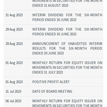
MOVEMENTS IN SECURITIES FOR THE MONTH
ENDED 31 AUGUST 2023
31 Aug 2023
INTERIM DIVIDEND FOR THE SIX-MONTH
PERIOD ENDED 30 JUNE 2023
29 Aug 2023
INTERIM DIVIDEND FOR THE SIX-MONTH
PERIOD ENDED 30 JUNE 2023
29 Aug 2023
ANNOUNCEMENT OF UNAUDITED INTERIM
RESULTS FOR THE SIX-MONTH PERIOD
ENDED 30 JUNE 2023
01 Aug 2023
MONTHLY RETURN FOR EQUITY ISSUER ON
MOVEMENTS IN SECURITIES FOR THE MONTH
ENDED 31 JULY 2023
01 Aug 2023
POSITIVE PROFIT ALERT
21 Jul 2023
DATE OF BOARD MEETING
06 Jul 2023
MONTHLY RETURN FOR EQUITY ISSUER ON
MOVEMENTS IN SECURITIES FOR THE MONTH