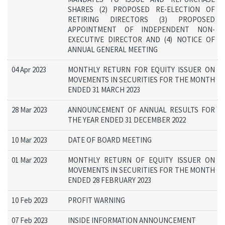
SHARES (2) PROPOSED RE-ELECTION OF
RETIRING DIRECTORS (3) PROPOSED
APPOINTMENT OF INDEPENDENT NON-
EXECUTIVE DIRECTOR AND (4) NOTICE OF
ANNUAL GENERAL MEETING
04 Apr 2023
MONTHLY RETURN FOR EQUITY ISSUER ON
MOVEMENTS IN SECURITIES FOR THE MONTH
ENDED 31 MARCH 2023
28 Mar 2023
ANNOUNCEMENT OF ANNUAL RESULTS FOR
THE YEAR ENDED 31 DECEMBER 2022
10 Mar 2023
DATE OF BOARD MEETING
01 Mar 2023
MONTHLY RETURN OF EQUITY ISSUER ON
MOVEMENTS IN SECURITIES FOR THE MONTH
ENDED 28 FEBRUARY 2023
10 Feb 2023
PROFIT WARNING
07 Feb 2023
INSIDE INFORMATION ANNOUNCEMENT