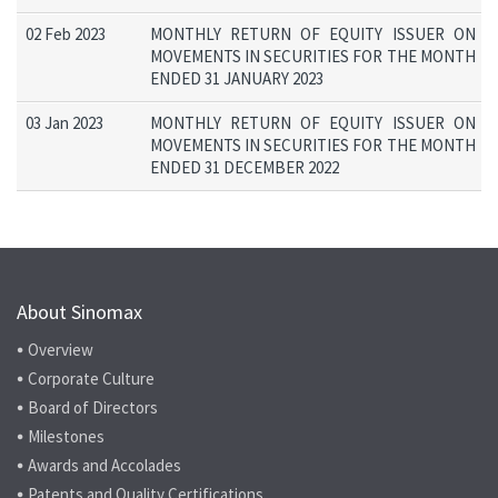
02 Feb 2023
MONTHLY RETURN OF EQUITY ISSUER ON
MOVEMENTS IN SECURITIES FOR THE MONTH
ENDED 31 JANUARY 2023
03 Jan 2023
MONTHLY RETURN OF EQUITY ISSUER ON
MOVEMENTS IN SECURITIES FOR THE MONTH
ENDED 31 DECEMBER 2022
About Sinomax
Overview
Corporate Culture
Board of Directors
Milestones
Awards and Accolades
Patents and Quality Certifications