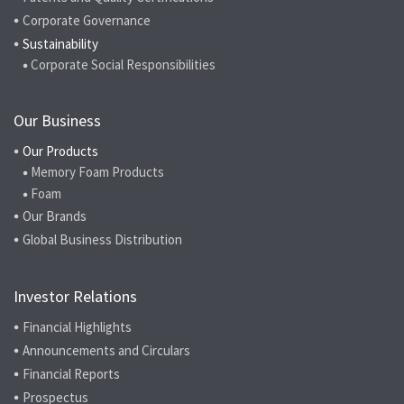
Corporate Governance
Sustainability
Corporate Social Responsibilities
Our Business
Our Products
Memory Foam Products
Foam
Our Brands
Global Business Distribution
Investor Relations
Financial Highlights
Announcements and Circulars
Financial Reports
Prospectus