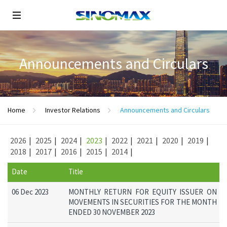
Announcements and Circulars
Home
Investor Relations
Announcements and Circulars
2026
|
2025
|
2024
|
2023
|
2022
|
2021
|
2020
|
2019
|
2018
|
2017
|
2016
|
2015
|
2014
|
Date
Title
06 Dec 2023
MONTHLY RETURN FOR EQUITY ISSUER ON
MOVEMENTS IN SECURITIES FOR THE MONTH
ENDED 30 NOVEMBER 2023