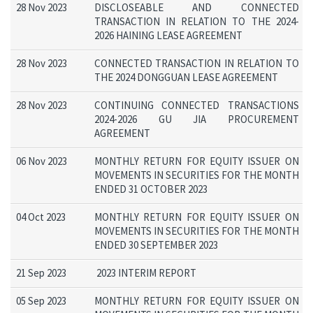
28 Nov 2023
DISCLOSEABLE AND CONNECTED
TRANSACTION IN RELATION TO THE 2024-
2026 HAINING LEASE AGREEMENT
28 Nov 2023
CONNECTED TRANSACTION IN RELATION TO
THE 2024 DONGGUAN LEASE AGREEMENT
28 Nov 2023
CONTINUING CONNECTED TRANSACTIONS
2024-2026 GU JIA PROCUREMENT
AGREEMENT
06 Nov 2023
MONTHLY RETURN FOR EQUITY ISSUER ON
MOVEMENTS IN SECURITIES FOR THE MONTH
ENDED 31 OCTOBER 2023
04 Oct 2023
MONTHLY RETURN FOR EQUITY ISSUER ON
MOVEMENTS IN SECURITIES FOR THE MONTH
ENDED 30 SEPTEMBER 2023
21 Sep 2023
2023 INTERIM REPORT
05 Sep 2023
MONTHLY RETURN FOR EQUITY ISSUER ON