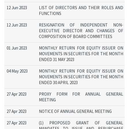
12 Jun 2023
LIST OF DIRECTORS AND THEIR ROLES AND
FUNCTIONS
12 Jun 2023
RESIGNATION OF INDEPENDENT NON-
EXECUTIVE DIRECTOR AND CHANGES OF
COMPOSITION OF BOARD COMMITTEES
01 Jun 2023
MONTHLY RETURN FOR EQUITY ISSUER ON
MOVEMENTS IN SECURITIES FOR THE MONTH
ENDED 31 MAY 2023
04 May 2023
MONTHLY RETURN FOR EQUITY ISSUER ON
MOVEMENTS IN SECURITIES FOR THE MONTH
ENDED 30 APRIL 2023
27 Apr 2023
PROXY FORM FOR ANNUAL GENERAL
MEETING
27 Apr 2023
NOTICE OF ANNUAL GENERAL MEETING
27 Apr 2023
(1) PROPOSED GRANT OF GENERAL
MANDATES TO ISSUE AND REPURCHASE